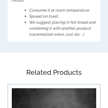
mouth.
Consume it at room temperature.
Spread on toast.
We suggest placing in hot bread and
combining it with another product
(caramelized onion, cod, etc …).
Related Products