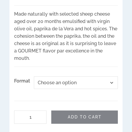
Made naturally with selected sheep cheese
aged over 20 months emulsified with virgin
olive oil, paprika de la Vera and hot spices. The
cohesion between the paprika, the oil and the
cheese is as original as it is surprising to leave
a GOURMET flavor par excellence in the
mouth.
Format
ADD TO CART