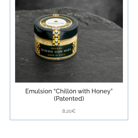
Emulsion “Chillón with Honey”
(Patented)
8,20
€