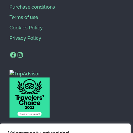
Purchase conditions
Terms of use
Cookies Policy
Privacy Policy