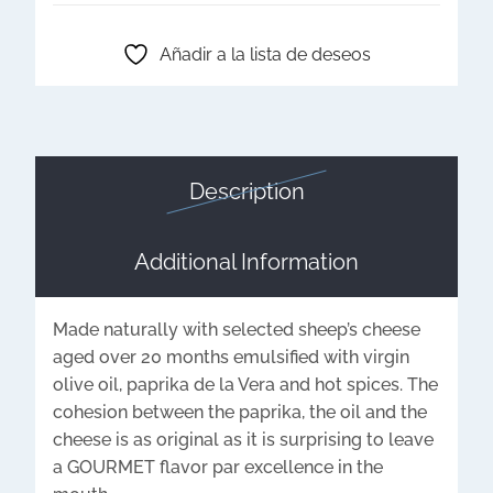
Añadir a la lista de deseos
Description
Additional Information
Made naturally with selected sheep’s cheese
aged over 20 months emulsified with virgin
olive oil, paprika de la Vera and hot spices. The
cohesion between the paprika, the oil and the
cheese is as original as it is surprising to leave
a GOURMET flavor par excellence in the