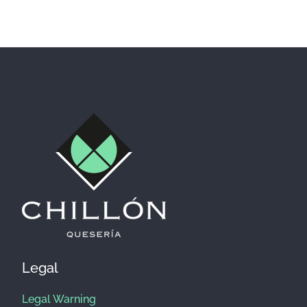
Facebook
Instagram
Legal
Legal Warning