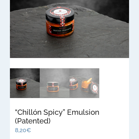
“Chillón Spicy” Emulsion
(Patented)
8,20
€