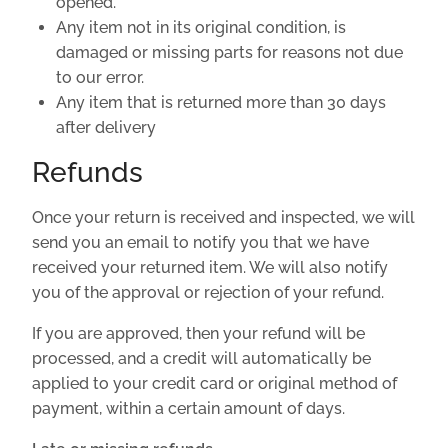
opened.
Any item not in its original condition, is
damaged or missing parts for reasons not due
to our error.
Any item that is returned more than 30 days
after delivery
Refunds
Once your return is received and inspected, we will
send you an email to notify you that we have
received your returned item. We will also notify
you of the approval or rejection of your refund.
If you are approved, then your refund will be
processed, and a credit will automatically be
applied to your credit card or original method of
payment, within a certain amount of days.