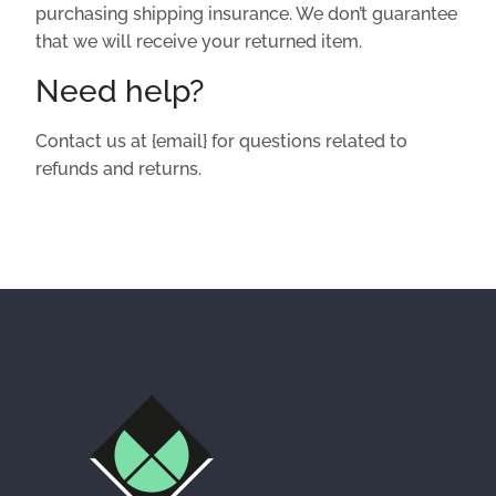
purchasing shipping insurance. We don’t guarantee
that we will receive your returned item.
Need help?
Contact us at {email} for questions related to
refunds and returns.
Facebook
Instagram