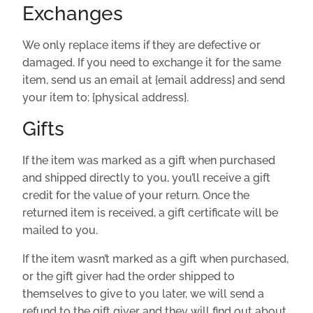
Exchanges
We only replace items if they are defective or
damaged. If you need to exchange it for the same
item, send us an email at {email address} and send
your item to: {physical address}.
Gifts
If the item was marked as a gift when purchased
and shipped directly to you, you’ll receive a gift
credit for the value of your return. Once the
returned item is received, a gift certificate will be
mailed to you.
If the item wasn’t marked as a gift when purchased,
or the gift giver had the order shipped to
themselves to give to you later, we will send a
refund to the gift giver and they will find out about