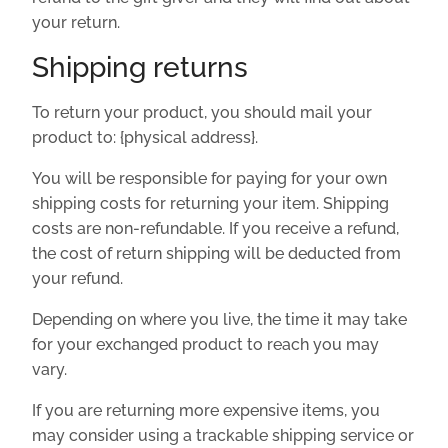
your return.
Shipping returns
To return your product, you should mail your
product to: {physical address}.
You will be responsible for paying for your own
shipping costs for returning your item. Shipping
costs are non-refundable. If you receive a refund,
the cost of return shipping will be deducted from
your refund.
Depending on where you live, the time it may take
for your exchanged product to reach you may
vary.
If you are returning more expensive items, you
may consider using a trackable shipping service or