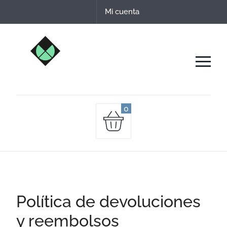
Date un capricho comprando nuestros quesos
Mi cuenta
de leche cruda de oveja.
0
Política de devoluciones
y reembolsos