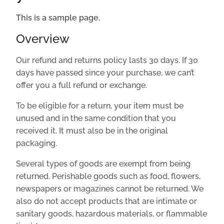
This is a sample page.
Overview
Our refund and returns policy lasts 30 days. If 30
days have passed since your purchase, we can’t
offer you a full refund or exchange.
To be eligible for a return, your item must be
unused and in the same condition that you
received it. It must also be in the original
packaging.
Several types of goods are exempt from being
returned. Perishable goods such as food, flowers,
newspapers or magazines cannot be returned. We
also do not accept products that are intimate or
sanitary goods, hazardous materials, or flammable