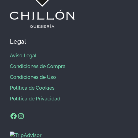
Legal
Aviso Legal
Condiciones de Compra
Condiciones de Uso
Política de Cookies
Política de Privacidad