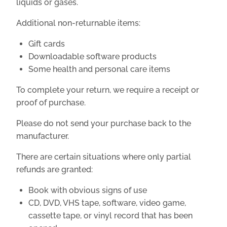
liquids or gases.
Additional non-returnable items:
Gift cards
Downloadable software products
Some health and personal care items
To complete your return, we require a receipt or
proof of purchase.
Please do not send your purchase back to the
manufacturer.
There are certain situations where only partial
refunds are granted:
Book with obvious signs of use
CD, DVD, VHS tape, software, video game,
cassette tape, or vinyl record that has been