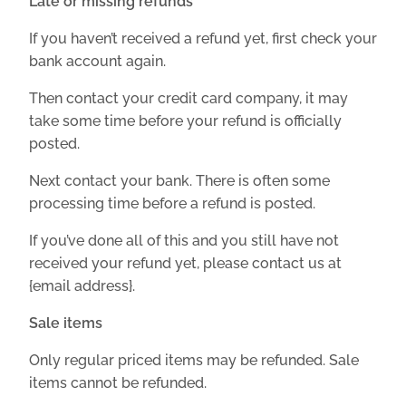
Late or missing refunds
If you haven’t received a refund yet, first check your
bank account again.
Then contact your credit card company, it may
take some time before your refund is officially
posted.
Next contact your bank. There is often some
processing time before a refund is posted.
If you’ve done all of this and you still have not
received your refund yet, please contact us at
{email address}.
Sale items
Only regular priced items may be refunded. Sale
items cannot be refunded.